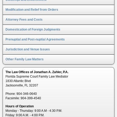
Modification and Relief from Orders
Attorney Fees and Costs
Domestication of Foreign Judgments
Prenuptial and Post-nuptial Agreements
Jurisdiction and Venue Issues
Other Family Law Matters
The Law Offices of Jonathan A. Zahler, P.A.
Florida Supreme Court Family Law Mediator
1830 Atlantic Blvd
Jacksonville, FL 32207
Phone: 904-346-0640
Facsimile: 904-399-4540
Hours of Operation
Monday - Thursday: 9:00 A.M - 4:30 P.M.
Friday: 9:00 A.M. - 4:00 P.M.