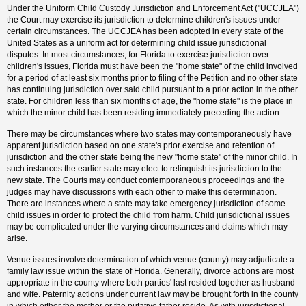
Under the Uniform Child Custody Jurisdiction and Enforcement Act ("UCCJEA")
the Court may exercise its jurisdiction to determine children's issues under
certain circumstances. The UCCJEA has been adopted in every state of the
United States as a uniform act for determining child issue jurisdictional
disputes. In most circumstances, for Florida to exercise jurisdiction over
children's issues, Florida must have been the "home state" of the child involved
for a period of at least six months prior to filing of the Petition and no other state
has continuing jurisdiction over said child pursuant to a prior action in the other
state. For children less than six months of age, the "home state" is the place in
which the minor child has been residing immediately preceding the action.
There may be circumstances where two states may contemporaneously have
apparent jurisdiction based on one state's prior exercise and retention of
jurisdiction and the other state being the new "home state" of the minor child. In
such instances the earlier state may elect to relinquish its jurisdiction to the
new state. The Courts may conduct contemporaneous proceedings and the
judges may have discussions with each other to make this determination.
There are instances where a state may take emergency jurisdiction of some
child issues in order to protect the child from harm. Child jurisdictional issues
may be complicated under the varying circumstances and claims which may
arise.
Venue issues involve determination of which venue (county) may adjudicate a
family law issue within the state of Florida. Generally, divorce actions are most
appropriate in the county where both parties' last resided together as husband
and wife. Paternity actions under current law may be brought forth in the county