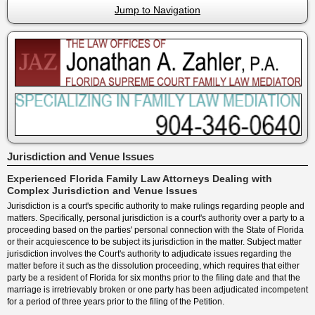
Jump to Navigation
Jurisdiction and Venue Issues
Experienced Florida Family Law Attorneys Dealing with
Complex Jurisdiction and Venue Issues
Jurisdiction is a court's specific authority to make rulings regarding people and
matters. Specifically, personal jurisdiction is a court's authority over a party to a
proceeding based on the parties' personal connection with the State of Florida
or their acquiescence to be subject its jurisdiction in the matter. Subject matter
jurisdiction involves the Court's authority to adjudicate issues regarding the
matter before it such as the dissolution proceeding, which requires that either
party be a resident of Florida for six months prior to the filing date and that the
marriage is irretrievably broken or one party has been adjudicated incompetent
for a period of three years prior to the filing of the Petition.