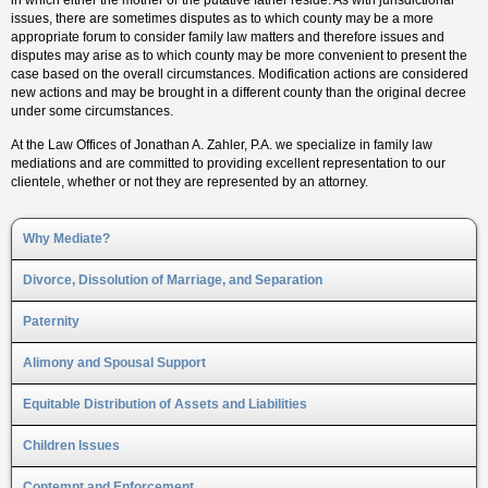
in which either the mother or the putative father reside. As with jurisdictional
issues, there are sometimes disputes as to which county may be a more
appropriate forum to consider family law matters and therefore issues and
disputes may arise as to which county may be more convenient to present the
case based on the overall circumstances. Modification actions are considered
new actions and may be brought in a different county than the original decree
under some circumstances.
At the Law Offices of Jonathan A. Zahler, P.A. we specialize in family law
mediations and are committed to providing excellent representation to our
clientele, whether or not they are represented by an attorney.
Why Mediate?
Divorce, Dissolution of Marriage, and Separation
Paternity
Alimony and Spousal Support
Equitable Distribution of Assets and Liabilities
Children Issues
Contempt and Enforcement