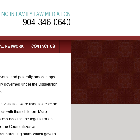
divorce and paternity proceedings.
lly governed under the Dissolution
s.
and visitation were used to describe
nces with their children. More
access became the legal terms to
, the Court utilizes and
der parenting plans which govern