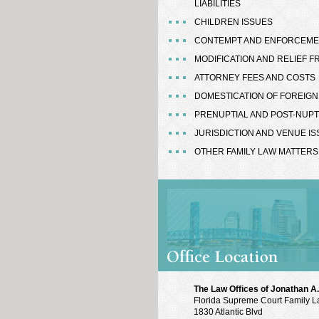
LIABILITIES
CHILDREN ISSUES
CONTEMPT AND ENFORCEM
MODIFICATION AND RELIEF 
ATTORNEY FEES AND COSTS
DOMESTICATION OF FOREIG
PRENUPTIAL AND POST-NUP
JURISDICTION AND VENUE I
OTHER FAMILY LAW MATTERS
The Law Offices of Jonathan A. 
Florida Supreme Court Family L
1830 Atlantic Blvd