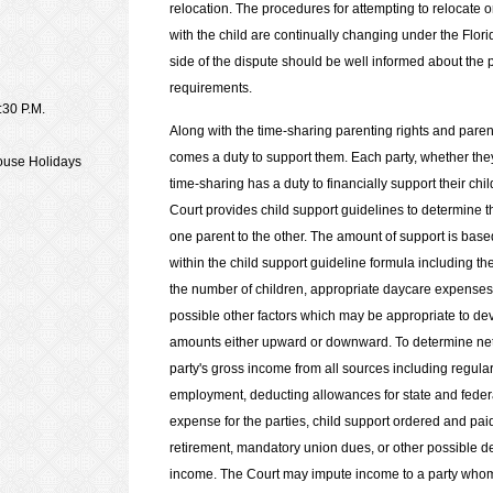
relocation. The procedures for attempting to relocate or
with the child are continually changing under the Flori
side of the dispute should be well informed about the
requirements.
:30 P.M.
Along with the time-sharing parenting rights and paren
comes a duty to support them. Each party, whether they 
house Holidays
time-sharing has a duty to financially support their chi
Court provides child support guidelines to determine t
one parent to the other. The amount of support is base
within the child support guideline formula including th
the number of children, appropriate daycare expenses
possible other factors which may be appropriate to dev
amounts either upward or downward. To determine net 
party's gross income from all sources including regul
employment, deducting allowances for state and feder
expense for the parties, child support ordered and pai
retirement, mandatory union dues, or other possible 
income. The Court may impute income to a party whom t