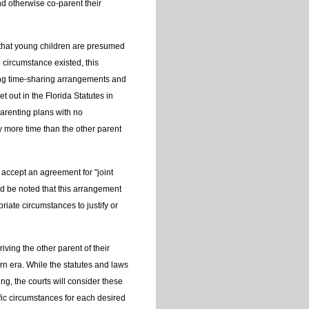
 otherwise co-parent their
d that young children are presumed
l circumstance existed, this
ning time-sharing arrangements and
t out in the Florida Statutes in
arenting plans with no
y more time than the other parent
accept an agreement for "joint
uld be noted that this arrangement
iate circumstances to justify or
iving the other parent of their
n era. While the statutes and laws
ng, the courts will consider these
fic circumstances for each desired