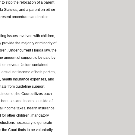
 to stop the relocation of a parent
da Statutes, and a parent on either
 present procedures and notice
ting issues involved with children,
provide the majority or minority of
ldren. Under current Florida law, the
he amount of support to be paid by
d on several factors contained
e actual net income of both parties,
, health insurance expenses, and
iate from guideline support
income, the Court utilizes each
ar bonuses and income outside of
al income taxes, health insurance
d for other children, mandatory
deductions necessary to generate
he Court finds to be voluntarily