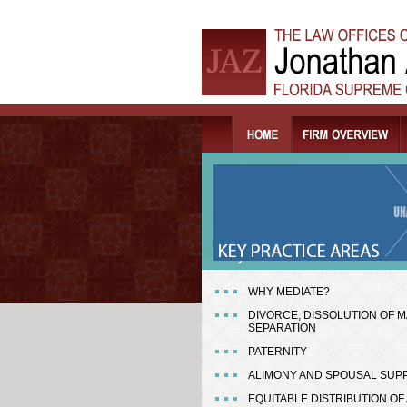
WHY MEDIATE?
DIVORCE, DISSOLUTION OF M
SEPARATION
PATERNITY
ALIMONY AND SPOUSAL SUP
EQUITABLE DISTRIBUTION OF