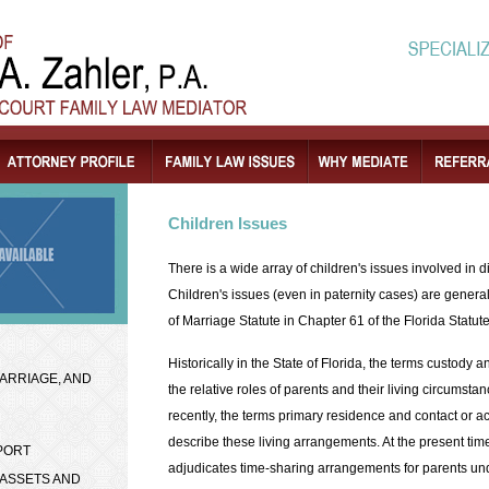
Children Issues
There is a wide array of children's issues involved in 
Children's issues (even in paternity cases) are genera
of Marriage Statute in Chapter 61 of the Florida Statute
Historically in the State of Florida, the terms custody 
ARRIAGE, AND
the relative roles of parents and their living circumsta
recently, the terms primary residence and contact or 
describe these living arrangements. At the present time
PORT
adjudicates time-sharing arrangements for parents un
 ASSETS AND