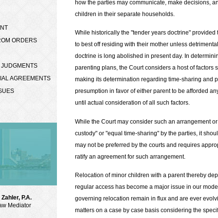
how the parties may communicate, make decisions, and
children in their separate households.
ENT
While historically the "tender years doctrine" provide
FROM ORDERS
to best off residing with their mother unless detrimenta
doctrine is long abolished in present day. In determi
N JUDGMENTS
parenting plans, the Court considers a host of factors se
TIAL AGREEMENTS
making its determination regarding time-sharing and p
SSUES
presumption in favor of either parent to be afforded an
until actual consideration of all such factors.
While the Court may consider such an arrangement or 
custody" or "equal time-sharing" by the parties, it sho
may not be preferred by the courts and requires appropr
ratify an agreement for such arrangement.
Relocation of minor children with a parent thereby depr
regular access has become a major issue in our moder
Zahler, P.A.
governing relocation remain in flux and are ever evolvi
aw Mediator
matters on a case by case basis considering the speci