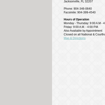
Jacksonville, FL 32207
Phone: 904-346-0640
Facsimile: 904-399-4540
Hours of Operation
Monday - Thursday: 9:00 A.M - 4
Friday: 9:00 A.M. - 4:00 P.M.
Also Available by Appointment
Closed on all National & Court
Map & Directions